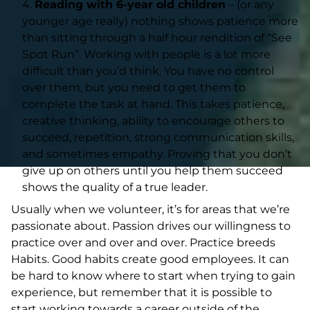
Reading with 6-year old children
– (or any
younger age really) nothing shows patience more
than sitting through a half hour rendition of “See
Spot Run”. Working with people is a lot more
difficult than you’d think. You have no control
over them, but you need to get them to
complete the task at hand. This takes patience,
creative thinking, ability to encourage others to
succeed, repetition, strong communication skills,
and sometimes empathy. Proving that you don’t
give up on others until you help them succeed
shows the quality of a true leader.
Usually when we volunteer, it’s for areas that we’re
passionate about. Passion drives our willingness to
practice over and over and over. Practice breeds
Habits. Good habits create good employees. It can
be hard to know where to start when trying to gain
experience, but remember that it is possible to
start working towards a career outside of the