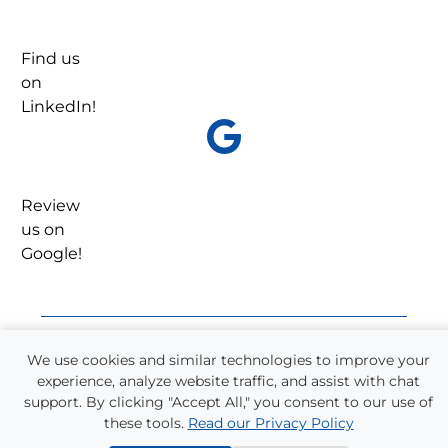
Find us
on
LinkedIn!
Review
us on
Google!
We use cookies and similar technologies to improve your
experience, analyze website traffic, and assist with chat
Refer a Friend!
support. By clicking "Accept All," you consent to our use of
One-quarter of all Supplemental Staffing
these tools.
Read our Privacy Policy
employees come from referrals. We have a long