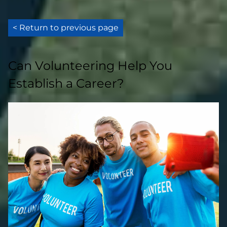
< Return to previous page
Can Volunteering Help You
Establish a Career?