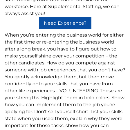
workforce. Here at Supplemental Staffing, we can
always assist you!
Need Experience?
When you’re entering the business world for either
the first time or re-entering the business world
after a long break, you have to figure out how to
make yourself shine over your competition – the
other candidates. How do you compete against
someone with job experiences that you don’t have?
You gently acknowledge them, but then move
confidently onto your skills that you have from
other life experiences – VOLUNTEERING. These are
your strengths. Highlight them in bold colors. Show
how you can implement them to the job you’re
applying for. Don’t sell yourself short. List your skills,
state when you used them, explain why they were
important for those tasks, show how you can