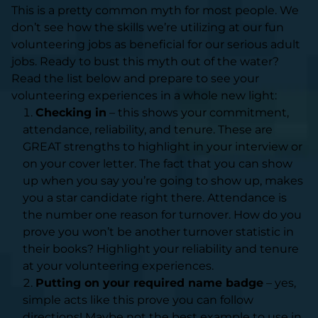
This is a pretty common myth for most people. We
don’t see how the skills we’re utilizing at our fun
volunteering jobs as beneficial for our serious adult
jobs. Ready to bust this myth out of the water?
Read the list below and prepare to see your
volunteering experiences in a whole new light:
Checking in
– this shows your commitment,
attendance, reliability, and tenure. These are
GREAT strengths to highlight in your interview or
on your cover letter. The fact that you can show
up when you say you’re going to show up, makes
you a star candidate right there. Attendance is
the number one reason for turnover. How do you
prove you won’t be another turnover statistic in
their books? Highlight your reliability and tenure
at your volunteering experiences.
Putting on your required name badge
– yes,
simple acts like this prove you can follow
directions! Maybe not the best example to use in