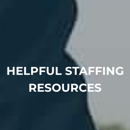
HELPFUL STAFFING
RESOURCES