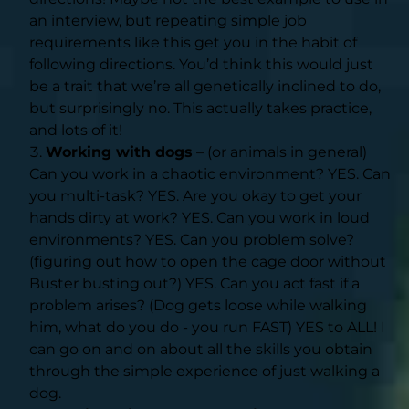
an interview, but repeating simple job
requirements like this get you in the habit of
following directions. You’d think this would just
be a trait that we’re all genetically inclined to do,
but surprisingly no. This actually takes practice,
and lots of it!
Working with dogs
– (or animals in general)
Can you work in a chaotic environment? YES. Can
you multi-task? YES. Are you okay to get your
hands dirty at work? YES. Can you work in loud
environments? YES. Can you problem solve?
(figuring out how to open the cage door without
Buster busting out?) YES. Can you act fast if a
problem arises? (Dog gets loose while walking
him, what do you do - you run FAST) YES to ALL! I
can go on and on about all the skills you obtain
through the simple experience of just walking a
dog.