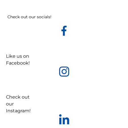
Check out our socials!
Like us on
Facebook!
Check out
our
Instagram!