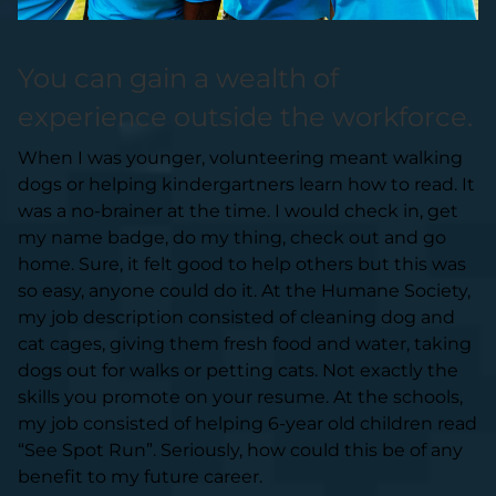
You can gain a wealth of
experience outside the workforce.
When I was younger, volunteering meant walking
dogs or helping kindergartners learn how to read. It
was a no-brainer at the time. I would check in, get
my name badge, do my thing, check out and go
home. Sure, it felt good to help others but this was
so easy, anyone could do it. At the Humane Society,
my job description consisted of cleaning dog and
cat cages, giving them fresh food and water, taking
dogs out for walks or petting cats. Not exactly the
skills you promote on your resume. At the schools,
my job consisted of helping 6-year old children read
“See Spot Run”. Seriously, how could this be of any
benefit to my future career.