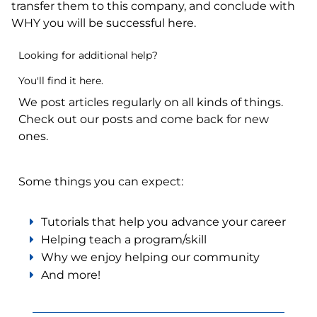
transfer them to this company, and conclude with
WHY you will be successful here.
Looking for additional help?
You'll find it here.
We post articles regularly on all kinds of things.
Check out our posts and come back for new
ones.
Some things you can expect:
Tutorials that help you advance your career
Helping teach a program/skill
Why we enjoy helping our community
And more!