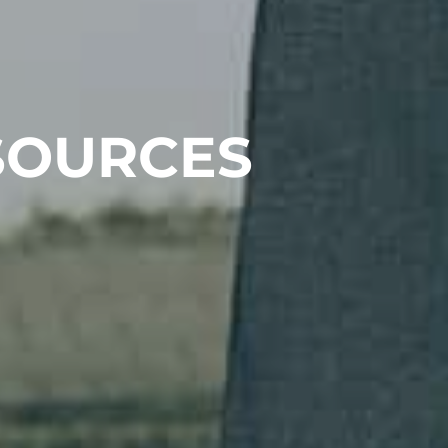
SOURCES