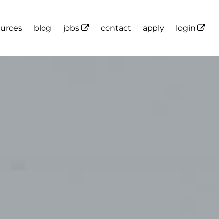
ources
blog
jobs
contact
apply
login