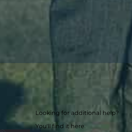
Looking for additional help?
You'll find it here.