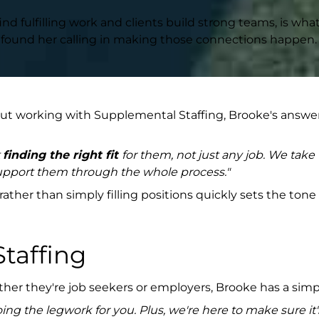
ind fulfilling work and clients build strong teams, is wh
has found her calling in making those connections happen.
 working with Supplemental Staffing, Brooke's answer 
t
finding the right fit
for them, not just any job. We take
 support them through the whole process."
her than simply filling positions quickly sets the tone
Staffing
ether they're job seekers or employers, Brooke has a si
oing the legwork for you. Plus, we're here to make sure it'