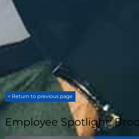
< Return to previous page
Employee Spotlight: Broo