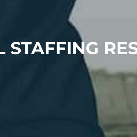
L STAFFING RE