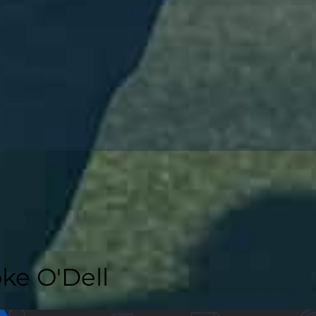
ke O'Dell