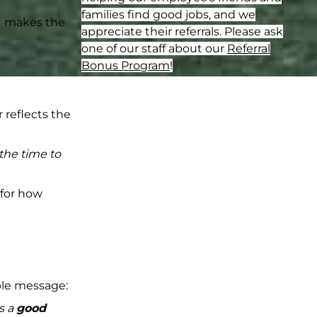
families find good jobs, and we
at makes the
appreciate their referrals. Please ask
one of our staff about our
Referral
Bonus Program
!
reflects the
 the time to
 for how
mple message:
s a
good