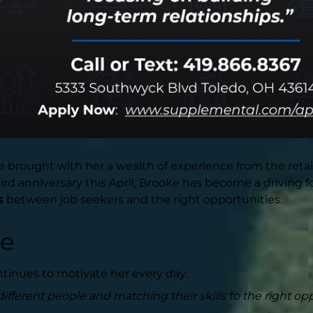
brought with her a wealth of experience from the retail
d anniversary this April, Brooke has become a driving fo
s
between job seekers and the right opportunities.
le
tinues to motivate her every day:
ifferent people and matching their skills to the right opp