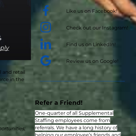
Like us on Facebook!
Check out our Instagram!
Find us on LinkedIn!
Review us on Google!
 and retail
rce in the
Refer a Friend!
One-quarter of all Supplemental
Staffing employees come from
referrals. We have a long history of
ortunities;
helping our employee’s friends and