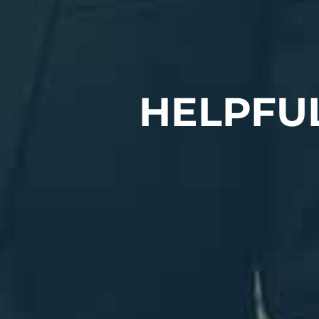
HELPFU