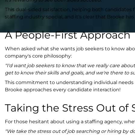
This dual-sided satisfaction, helping both candidates f
staffing industry special, and it's clear that Brooke 
A People-First Approach
When asked what she wants job seekers to know about
company's core philosophy:
"I'd want job seekers to know that we really care abou
get to know their skills and goals, and we're there to
This commitment to understanding individual needs rat
Brooke approaches every candidate interaction!
Taking the Stress Out of 
For those hesitant about using a staffing agency, wh
"We take the stress out of job searching or hiring by d