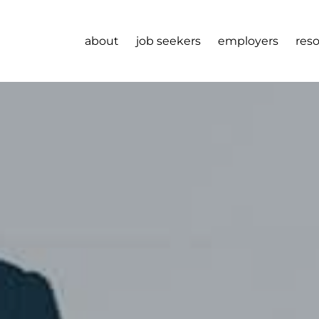
about
job seekers
employers
res