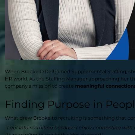
When Brooke O'Dell joined Supplemental Staffing, she 
HR world. As the Staffing Manager approaching her thir
company's mission to create
meaningful connection
Finding Purpose in Peop
What drew Brooke to recruiting is something that con
"I got into recruiting because I enjoy connecting with d
it's rewarding to see both sides succeed."