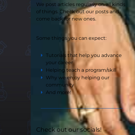
We post articles regularly on all kinds
of things. Check out our posts and
come back for new ones.
Some things you can expect:
Tutorials that help you advance
your career
Helping teach a program/skill
Why we enjoy helping our
community
And more!
Check out our socials!