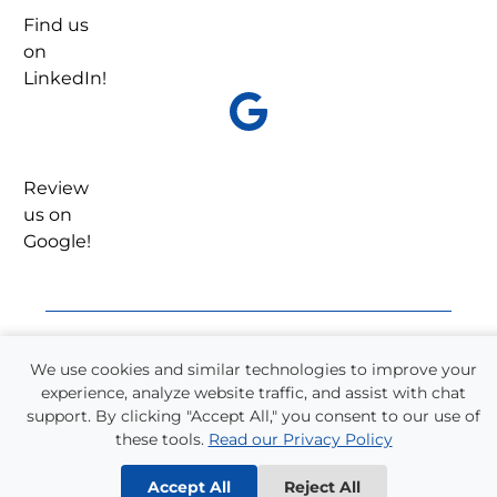
Find us
on
LinkedIn!
Review
us on
Google!
We use cookies and similar technologies to improve your
Refer a Friend!
experience, analyze website traffic, and assist with chat
support. By clicking "Accept All," you consent to our use of
One-quarter of all Supplemental Staffing
these tools.
Read our Privacy Policy
employees come from referrals. We have a long
history of helping our employee’s friends and
Accept All
Reject All