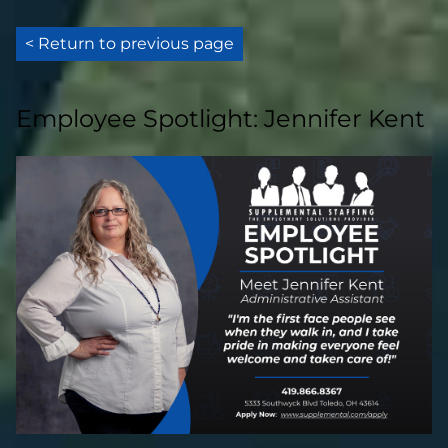
< Return to previous page
Employee Spotlight: Jennifer Kent