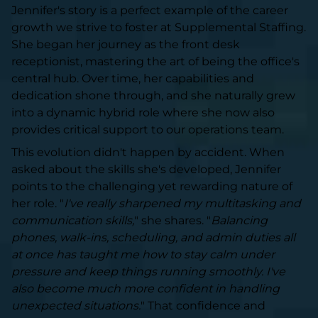
Jennifer's story is a perfect example of the career
growth we strive to foster at Supplemental Staffing.
She began her journey as the front desk
receptionist, mastering the art of being the office's
central hub. Over time, her capabilities and
dedication shone through, and she naturally grew
into a dynamic hybrid role where she now also
provides critical support to our operations team.
This evolution didn't happen by accident. When
asked about the skills she's developed, Jennifer
points to the challenging yet rewarding nature of
her role. "
I've really sharpened my multitasking and
communication skills,
" she shares. "
Balancing
phones, walk-ins, scheduling, and admin duties all
at once has taught me how to stay calm under
pressure and keep things running smoothly. I've
also become much more confident in handling
unexpected situations.
" That confidence and