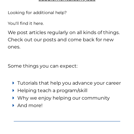
Looking for additional help?
You'll find it here.
We post articles regularly on all kinds of things.
Check out our posts and come back for new
ones.
Some things you can expect:
Tutorials that help you advance your career
Helping teach a program/skill
Why we enjoy helping our community
And more!