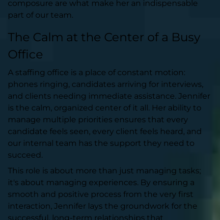
composure are what make her an indispensable
part of our team.
The Calm at the Center of a Busy
Office
A staffing office is a place of constant motion:
phones ringing, candidates arriving for interviews,
and clients needing immediate assistance. Jennifer
is the calm, organized center of it all. Her ability to
manage multiple priorities ensures that every
candidate feels seen, every client feels heard, and
our internal team has the support they need to
succeed.
This role is about more than just managing tasks;
it's about managing experiences. By ensuring a
smooth and positive process from the very first
interaction, Jennifer lays the groundwork for the
successful, long-term relationships that