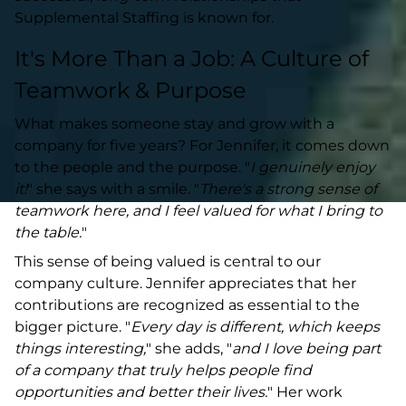
Supplemental Staffing is known for.
It's More Than a Job: A Culture of
Teamwork & Purpose
What makes someone stay and grow with a
company for five years? For Jennifer, it comes down
to the people and the purpose. "
I genuinely enjoy
it!
" she says with a smile. "
There's a strong sense of
teamwork here, and I feel valued for what I bring to
the table.
"
This sense of being valued is central to our
company culture. Jennifer appreciates that her
contributions are recognized as essential to the
bigger picture. "
Every day is different, which keeps
things interesting,
" she adds, "
and I love being part
of a company that truly helps people find
opportunities and better their lives.
" Her work