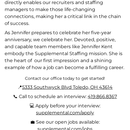
directly enables our recruiters and staffing
managers to make those life-changing
connections, making her a critical link in the chain
of success.
As Jennifer prepares to celebrate her five-year
anniversary, we celebrate her. Devoted, positive,
and capable team members like Jennifer Kent
embody the Supplemental Staffing mission. She is
the heart of our first impression and a shining
example of how a job can become a fulfilling career.
Contact our office today to get started!
📍
5333 Southwyck Blvd Toledo, OH 43614
📞 Call to schedule an interview:
419.866.8367
💻 Apply before your interview:
supplemental.com/apply
💼 See our open jobs available:
supplemental.com/jobs