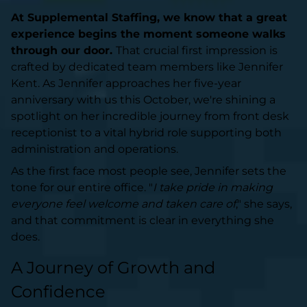
At Supplemental Staffing, we know that a great
experience begins the moment someone walks
through our door.
That crucial first impression is
crafted by dedicated team members like Jennifer
Kent. As Jennifer approaches her five-year
anniversary with us this October, we're shining a
spotlight on her incredible journey from front desk
receptionist to a vital hybrid role supporting both
administration and operations.
As the first face most people see, Jennifer sets the
tone for our entire office. "
I take pride in making
everyone feel welcome and taken care of
," she says,
and that commitment is clear in everything she
does.
A Journey of Growth and
Confidence