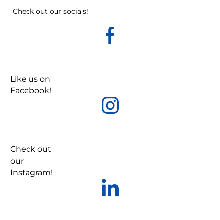
Check out our socials!
Like us on
Facebook!
Check out
our
Instagram!