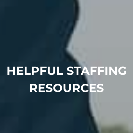
HELPFUL STAFFING
RESOURCES