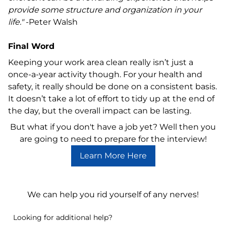
provide some structure and organization in your
life."
-Peter Walsh
Final Word
Keeping your work area clean really isn’t just a
once-a-year activity though. For your health and
safety, it really should be done on a consistent basis.
It doesn’t take a lot of effort to tidy up at the end of
the day, but the overall impact can be lasting.
But what if you don't have a job yet? Well then you
are going to need to prepare for the interview!
Learn More Here
Download the Handy Pre-Interview Guide
We can help you rid yourself of any nerves!
Looking for additional help?