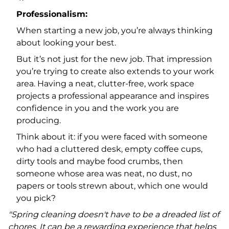
Professionalism:
When starting a new job, you’re always thinking
about looking your best.
But it’s not just for the new job. That impression
you’re trying to create also extends to your work
area. Having a neat, clutter-free, work space
projects a professional appearance and inspires
confidence in you and the work you are
producing.
Think about it: if you were faced with someone
who had a cluttered desk, empty coffee cups,
dirty tools and maybe food crumbs, then
someone whose area was neat, no dust, no
papers or tools strewn about, which one would
you pick?
"Spring cleaning doesn't have to be a dreaded list of
chores. It can be a rewarding experience that helps