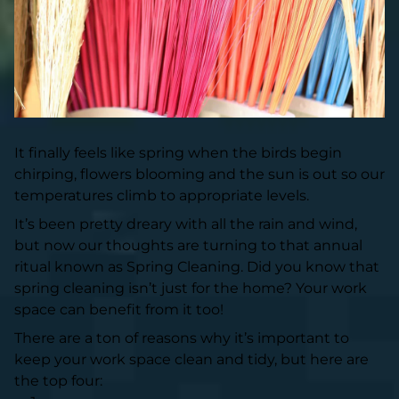
It finally feels like spring when the birds begin
chirping, flowers blooming and the sun is out so our
temperatures climb to appropriate levels.
It’s been pretty dreary with all the rain and wind,
but now our thoughts are turning to that annual
ritual known as Spring Cleaning. Did you know that
spring cleaning isn’t just for the home? Your work
space can benefit from it too!
There are a ton of reasons why it’s important to
keep your work space clean and tidy, but here are
the top four: