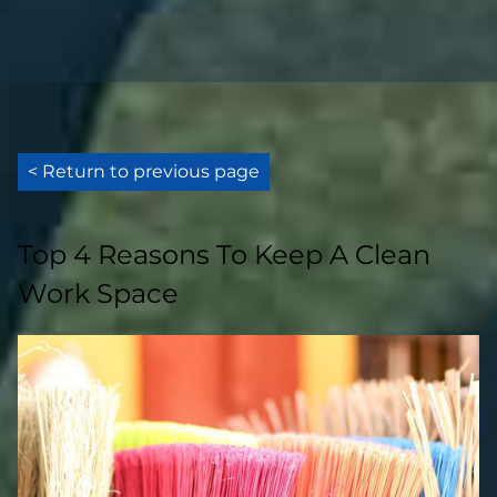
< Return to previous page
Top 4 Reasons To Keep A Clean
Work Space