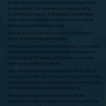
A safe work environment requires a clean work
environment. If a work area is messy or dirty,
accidents can occur. This applies to individual
work stations, tools and equipment as well as
floors, aisles and storage areas.
Accidents can lead to injury, and even death –
many of which are preventable.
For example, the
Centers for Disease Control and
Prevention
says that falling in the work place is
often a result of slippery, cluttered or unstable
walking or working surfaces.
They also found that the people most at risk of
injury due to falls are those working in healthcare,
building cleaning and maintenance, construction,
and transportation or material moving.
People working in these fields should be
especially careful to make sure the areas they’re