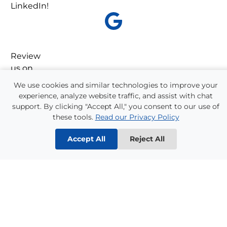
LinkedIn!
Review
us on
Google!
We use cookies and similar technologies to improve your
experience, analyze website traffic, and assist with chat
support. By clicking "Accept All," you consent to our use of
these tools.
Read our Privacy Policy
Accept All
Reject All
Refer a Friend!
One-quarter of all Supplemental Staffing
employees come from referrals. We have a long
history of helping our employee’s friends and
families find good jobs, and we appreciate their
referrals. Please ask one of our staff about our
Referral Bonus Program
!