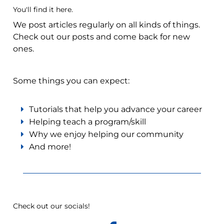
You'll find it here.
We post articles regularly on all kinds of things.
Check out our posts and come back for new
ones.
Some things you can expect:
Tutorials that help you advance your career
Helping teach a program/skill
Why we enjoy helping our community
And more!
Check out our socials!