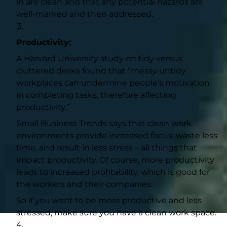
in are clean and that any potential hazards are
well-marked and then addressed.
Productivity:
A
Harvard University study
on tidy versus
cluttered desks found that “messy untidy
workplaces can undermine people’s motivation
in completing tasks, therefore affecting
productivity.”
Small Business Trends
says that clean work
environments provide increased focus, waste less
time, and result in less stress – all things that
impact productivity. Of course, more productivity
leads to increased profitability, which is good for
the workers and their companies.
So if you want to be more productive and less
stressed, make sure you have a clean work space.