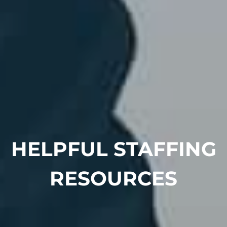
HELPFUL STAFFING
RESOURCES