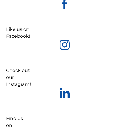
Like us on
Facebook!
Check out
our
Instagram!
Find us
on