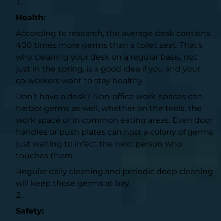
Health:
According to research, the average desk contains
400 times more germs than a toilet seat
. That’s
why cleaning your desk on a regular basis, not
just in the spring, is a good idea if you and your
co-workers want to stay healthy.
Don’t have a desk? Non-office work-spaces can
harbor germs as well, whether on the tools, the
work space or in common eating areas. Even door
handles or push plates can host a colony of germs
just waiting to infect the next person who
touches them.
Regular daily cleaning and periodic deep cleaning
will keep those germs at bay.
Safety: