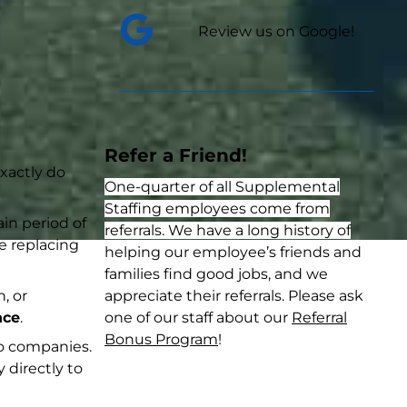
Review us on Google!
Refer a Friend!
exactly do
One-quarter of all Supplemental
Staffing employees come from
in period of
referrals. We have a long history of
ke replacing
helping our employee’s friends and
families find good jobs, and we
, or
appreciate their referrals. Please ask
nce
.
one of our staff about our
Referral
Bonus Program
!
to companies.
 directly to