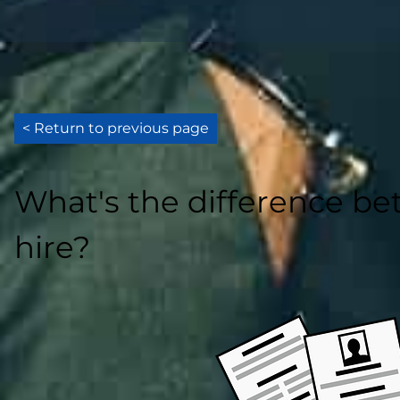
< Return to previous page
What's the difference b
hire?