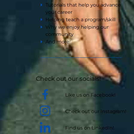
Tutorials that help you advance
your career
Helping teach a program/skill
Why we enjoy helping our
community
And more!
Check out our socials!
Like us on Facebook!
Check out our Instagram!
Find us on LinkedIn!