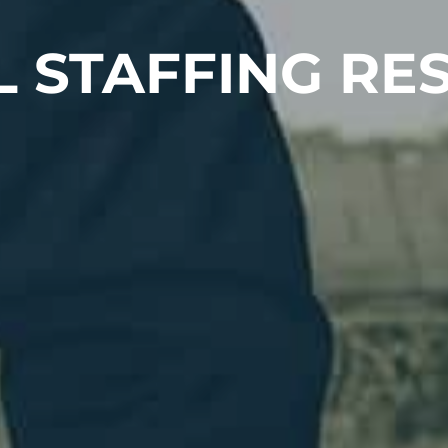
L STAFFING RE