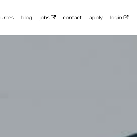
ources
blog
jobs
contact
apply
login