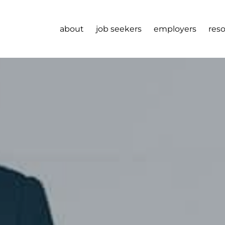
about
job seekers
employers
res