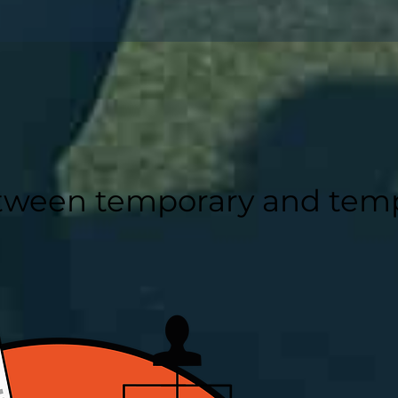
etween temporary and tem