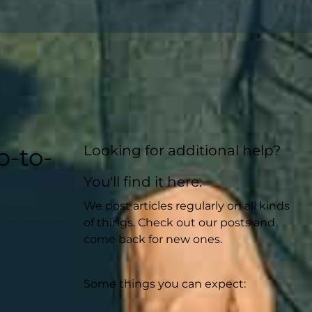
Looking for additional help?
p-to-
You'll find it here.
We post articles regularly on all kinds
of things. Check out our posts and
come back for new ones.
Some things you can expect: