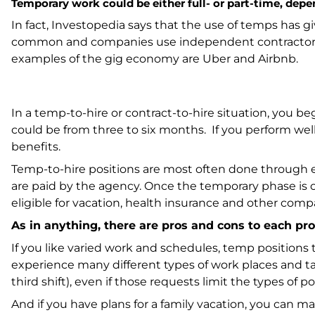
Temporary work could be either full- or part-time, dep
In fact,
Investopedia
says that the use of temps has gi
common and companies use independent contractors or
examples of the gig economy are Uber and Airbnb.
In a temp-to-hire or contract-to-hire situation, you b
could be from three to six months. If you perform we
benefits.
Temp-to-hire positions are most often done through 
are paid by the agency. Once the temporary phase is 
eligible for vacation, health insurance and other comp
As in anything, there are pros and cons to each pro
If you like varied work and schedules, temp positions t
experience many different types of work places and tas
third shift), even if those requests limit the types of p
And if you have plans for a family vacation, you can 