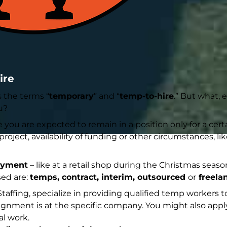
ire
s the terms “
temporary
” and “
temp-to-hire
.” But what, 
u?
ou are expected to remain in a position only for a certa
oject, availability of funding or other circumstances, li
oyment
– like at a retail shop during the Christmas season
ed are:
temps, contract, interim, outsourced
or
freela
affing, specialize in providing qualified temp workers 
ignment is at the specific company. You might also apply
al work.