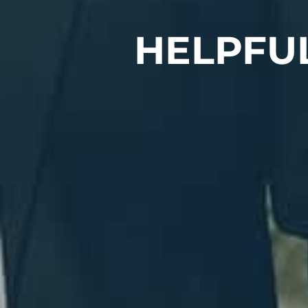
HELPFU