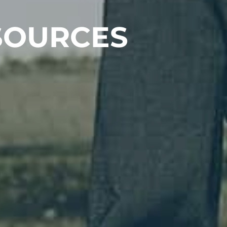
SOURCES