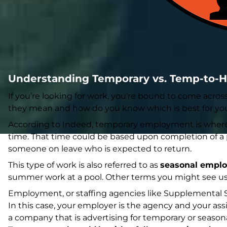
Understanding Temporary vs. Temp-to-H
If you’re looking for work, you’re bound to come acros
they mean and how do you know which is best for yo
According to
Indeed
, temporary employment is where y
time. That time could be based upon completion of a pr
someone on leave who is expected to return.
This type of work is also referred to as
seasonal empl
summer work at a pool. Other terms you might see us
Employment, or staffing agencies like Supplemental St
In this case, your employer is the agency and your ass
a company that is advertising for temporary or season