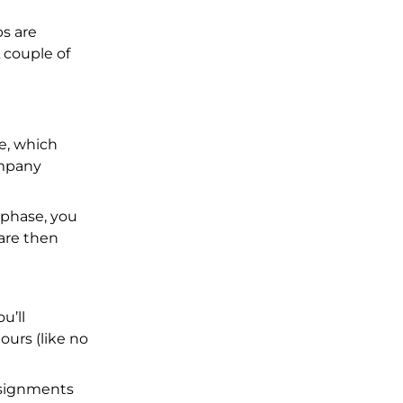
bs are
 couple of
me, which
ompany
 phase, you
are then
u’ll
ours (like no
assignments