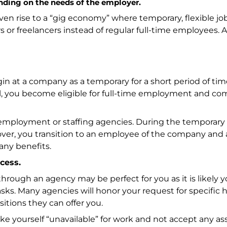
ending on the needs of the employer.
ven rise to a “gig economy” where temporary, flexible jo
 freelancers instead of regular full-time employees. A
egin at a company as a temporary for a short period of ti
ll, you become eligible for full-time employment and c
employment or staffing agencies. During the temporary
over, you transition to an employee of the company and 
any benefits.
cess.
hrough an agency may be perfect for you as it is likely yo
ks. Many agencies will honor your request for specific h
ositions they can offer you.
make yourself “unavailable” for work and not accept any 